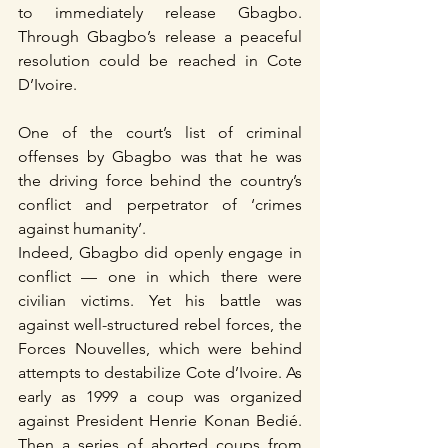
to immediately release Gbagbo. 
Through Gbagbo’s release a peaceful 
resolution could be reached in Cote 
D’Ivoire.
One of the court’s list of criminal 
offenses by Gbagbo was that he was 
the driving force behind the country’s 
conflict and perpetrator of ‘crimes 
against humanity’.
Indeed, Gbagbo did openly engage in 
conflict — one in which there were 
civilian victims. Yet his battle was 
against well-structured rebel forces, the 
Forces Nouvelles, which were behind 
attempts to destabilize Cote d’Ivoire. As 
early as 1999 a coup was organized 
against President Henrie Konan Bedié. 
Then a series of aborted coups from 