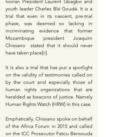
Ivorian President Laurent Gbagbo and 
youth leader Charles Blé Goudé. It is a 
trial that even in its nascent, pre-trial 
phase, was deemed so lacking in 
incriminating evidence that former 
Mozambique president Joaquim 
Chissano  stated that it should never 
have taken place[ii].
It is also a trial that has put a spotlight 
on the validity of testimonies called on 
by the court and especially those of 
human rights organizations that are 
heralded as beacons of justice. Namely 
Human Rights Watch (HRW) in this case.
Emphatically, Chissano spoke on behalf 
of the Africa Forum in 2015 and called 
on the ICC Prosecutor Fatou Bensouda 