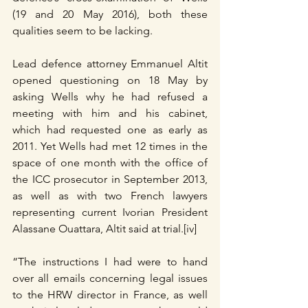
(19 and 20 May 2016), both these 
qualities seem to be lacking.
Lead defence attorney Emmanuel Altit 
opened questioning on 18 May by 
asking Wells why he had refused a 
meeting with him and his cabinet, 
which had requested one as early as 
2011. Yet Wells had met 12 times in the 
space of one month with the office of 
the ICC prosecutor in September 2013, 
as well as with two French lawyers 
representing current Ivorian President 
Alassane Ouattara, Altit said at trial.[iv]
“The instructions I had were to hand 
over all emails concerning legal issues 
to the HRW director in France, as well 