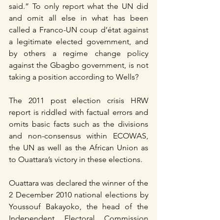
said.” To only report what the UN did 
and omit all else in what has been 
called a Franco-UN coup d’état against 
a legitimate elected government, and 
by others a regime change policy 
against the Gbagbo government, is not 
taking a position according to Wells?
The 2011 post election crisis HRW 
report is riddled with factual errors and 
omits basic facts such as the divisions 
and non-consensus within ECOWAS, 
the UN as well as the African Union as 
to Ouattara’s victory in these elections.
Ouattara was declared the winner of the 
2 December 2010 national elections by 
Youssouf Bakayoko, the head of the 
Independent Electoral Commission 