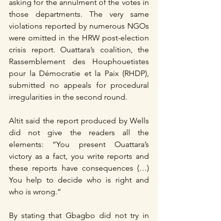
asking for the annulment of the votes in 
those departments. The very same 
violations reported by numerous NGOs 
were omitted in the HRW post-election 
crisis report. Ouattara’s coalition, the 
Rassemblement des Houphouetistes 
pour la Démocratie et la Paix (RHDP), 
submitted no appeals for procedural 
irregularities in the second round.
Altit said the report produced by Wells 
did not give the readers all the 
elements: “You present Ouattara’s 
victory as a fact, you write reports and 
these reports have consequences (…) 
You help to decide who is right and 
who is wrong.”
By stating that Gbagbo did not try in 