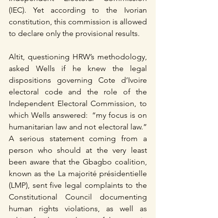
(IEC). Yet according to the Ivorian 
constitution, this commission is allowed 
to declare only the provisional results.
Altit, questioning HRW’s methodology, 
asked Wells if he knew the legal 
dispositions governing Cote d’Ivoire 
electoral code and the role of the 
Independent Electoral Commission, to 
which Wells answered:  “my focus is on 
humanitarian law and not electoral law.” 
A serious statement coming from a 
person who should at the very least 
been aware that the Gbagbo coalition, 
known as the La majorité présidentielle 
(LMP), sent five legal complaints to the 
Constitutional Council documenting 
human rights violations, as well as 