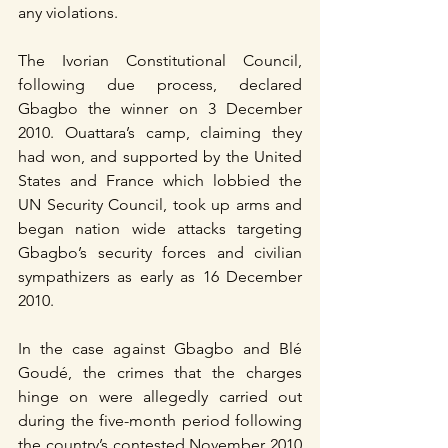
any violations.
The Ivorian Constitutional Council, 
following due process, declared 
Gbagbo the winner on 3 December 
2010. Ouattara’s camp, claiming they 
had won, and supported by the United 
States and France which lobbied the 
UN Security Council, took up arms and 
began nation wide attacks targeting 
Gbagbo’s security forces and civilian 
sympathizers as early as 16 December 
2010.
In the case against Gbagbo and Blé 
Goudé, the crimes that the charges 
hinge on were allegedly carried out 
during the five-month period following 
the country’s contested November 2010 