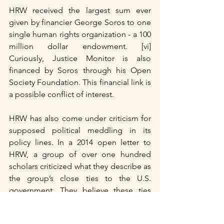
HRW received the largest sum ever 
given by financier George Soros to one 
single human rights organization - a 100 
million dollar endowment. [vi] 
Curiously, Justice Monitor is also 
financed by Soros through his Open 
Society Foundation. This financial link is 
a possible conflict of interest.
HRW has also come under criticism for 
supposed political meddling in its 
policy lines. In a 2014 open letter to 
HRW, a group of over one hundred 
scholars criticized what they describe as 
the group’s close ties to the U.S. 
government. They believe these ties 
create a “perverse incentive structure” 
mainly due to the revolving-door 