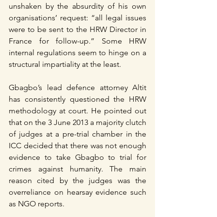
unshaken by the absurdity of his own 
organisations’ request: “all legal issues 
were to be sent to the HRW Director in 
France for follow-up.” Some HRW 
internal regulations seem to hinge on a 
structural impartiality at the least. 
Gbagbo’s lead defence attorney Altit 
has consistently questioned the HRW 
methodology at court. He pointed out 
that on the 3 June 2013 a majority clutch 
of judges at a pre-trial chamber in the 
ICC decided that there was not enough 
evidence to take Gbagbo to trial for 
crimes against humanity. The main 
reason cited by the judges was the 
overreliance on hearsay evidence such 
as NGO reports.