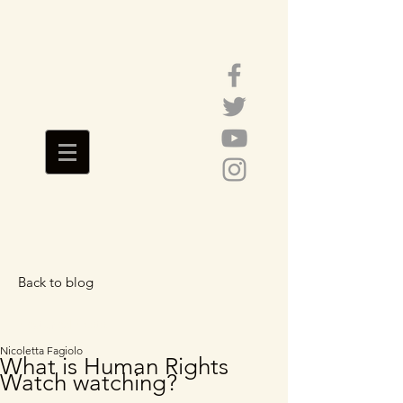
Back to blog
Featured Posts
Nicoletta Fagiolo
What is Human Rights
Watch watching?