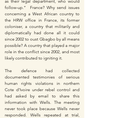
as their legal department, who would 
follow-up.”  France? Why send issues 
concerning a West African country to 
the HRW office in France, its former 
coloniser, a country that militarily and 
diplomatically had done all it could 
since 2002 to oust Gbagbo by all means 
possible? A country that played a major 
role in the conflict since 2002, and most 
likely contributed to igniting it.
The defence had collected 
documented testimonies of serious 
human rights violations in northern 
Cote d’Ivoire under rebel control and 
had asked by email to share this 
information with Wells. The meeting 
never took place because Wells never 
responded. Wells repeated at trial, 