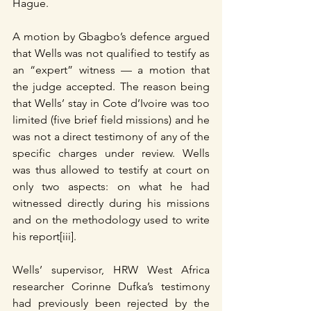
Hague.
A motion by Gbagbo’s defence argued 
that Wells was not qualified to testify as 
an “expert” witness — a motion that 
the judge accepted. The reason being 
that Wells’ stay in Cote d’Ivoire was too 
limited (five brief field missions) and he 
was not a direct testimony of any of the 
specific charges under review. Wells 
was thus allowed to testify at court on 
only two aspects: on what he had 
witnessed directly during his missions 
and on the methodology used to write 
his report[iii].
Wells’ supervisor, HRW West Africa 
researcher Corinne Dufka’s testimony 
had previously been rejected by the 