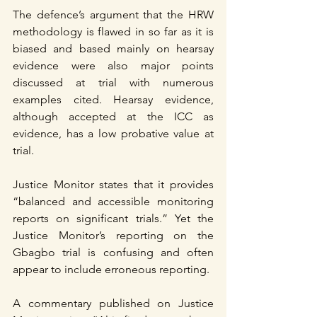
The defence’s argument that the HRW 
methodology is flawed in so far as it is 
biased and based mainly on hearsay 
evidence were also major points 
discussed at trial with numerous 
examples cited. Hearsay evidence, 
although accepted at the ICC as 
evidence, has a low probative value at 
trial.
Justice Monitor states that it provides 
“balanced and accessible monitoring 
reports on significant trials.” Yet the 
Justice Monitor’s reporting on the 
Gbagbo trial is confusing and often 
appear to include erroneous reporting.
A commentary published on Justice 