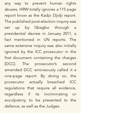
any way to prevent human rights 
abuses, HRW totally ignores a 115 page 
report know as the Kadjo Djidji report. 
The published post-election inquiry was 
set up by Gbagbo through a 
presidential decree in January 2011, a 
fact mentioned in UN reports. The 
same extensive inquiry was also initially 
ignored by the ICC prosecutor in the 
first document containing the charges 
(DCC). The prosecutor’s second 
amended DCC erroneously called it a 
one-page report. By doing so, the 
prosecutor actually breached ICC 
regulations that require all evidence, 
regardless if its incriminating or 
exculpatory, to be presented to the 
defence, as well as the Judges.