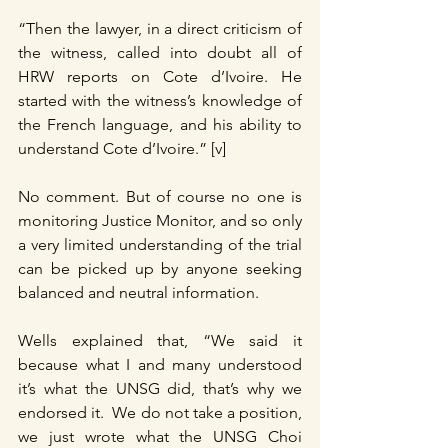
“Then the lawyer, in a direct criticism of 
the witness, called into doubt all of 
HRW reports on Cote d’Ivoire. He 
started with the witness’s knowledge of 
the French language, and his ability to 
understand Cote d’Ivoire.” [v]
No comment. But of course no one is 
monitoring Justice Monitor, and so only 
a very limited understanding of the trial 
can be picked up by anyone seeking 
balanced and neutral information.
Wells explained that, “We said it 
because what I and many understood 
it’s what the UNSG did, that’s why we 
endorsed it.  We do not take a position, 
we just wrote what the UNSG Choi 