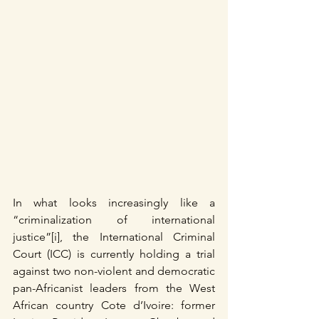
In what looks increasingly like a 
“criminalization of international 
justice”[i], the International Criminal 
Court (ICC) is currently holding a trial 
against two non-violent and democratic 
pan-Africanist leaders from the West 
African country Cote d’Ivoire: former 