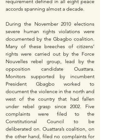
requirement defined in all eight peace 
accords spanning almost a decade.
During the November 2010 elections 
severe human rights violations were 
documented by the Gbagbo coalition. 
Many of these breeches of citizens’ 
rights were carried out by the Force 
Nouvelles rebel group, lead by the 
opposition candidate Ouattara. 
Monitors supported by incumbent 
President Gbagbo worked to 
document the violence in the north and 
west of the country that had fallen 
under rebel grasp since 2002. Five 
complaints were filed to the 
Constitutional Council to be 
deliberated on. Ouattara’s coalition, on 
the other hand, filed no complaints for 