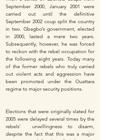
September 2000, January 2001 were 
carried out until the definitive 
September 2002 coup split the country 
in two. Gbagbo’s government, elected 
in 2000, lasted a mere two years. 
Subsequently, however, he was forced 
to reckon with the rebel occupation for 
the following eight years. Today many 
of the former rebels who truly carried 
out violent acts and aggression have 
been promoted under the Ouattara 
regime to major security positions.
Elections that were originally slated for 
2005 were delayed several times by the 
rebels’  unwillingness to disarm, 
despite the fact that this was a major 