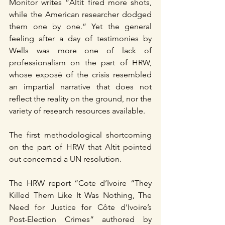
Monitor writes “Altit fired more shots, 
while the American researcher dodged 
them one by one.” Yet the general 
feeling after a day of testimonies by 
Wells was more one of lack of 
professionalism on the part of HRW, 
whose exposé of the crisis resembled 
an impartial narrative that does not 
reflect the reality on the ground, nor the 
variety of research resources available.
The first methodological shortcoming 
on the part of HRW that Altit pointed 
out concerned a UN resolution.
The HRW report “Cote d’Ivoire “They 
Killed Them Like It Was Nothing, The 
Need for Justice for Côte d’Ivoire’s 
Post-Election Crimes” authored by 