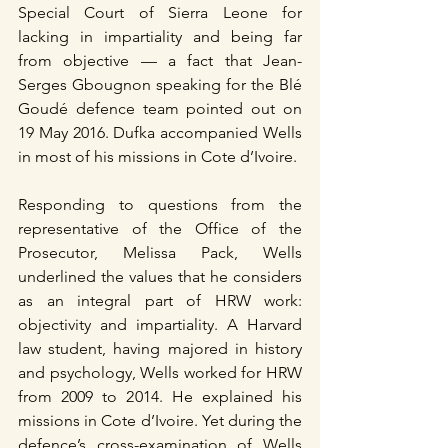
Special Court of Sierra Leone for 
lacking in impartiality and being far 
from objective — a fact that Jean-
Serges Gbougnon speaking for the Blé 
Goudé defence team pointed out on 
19 May 2016. Dufka accompanied Wells 
in most of his missions in Cote d’Ivoire.
Responding to questions from the 
representative of the Office of the 
Prosecutor, Melissa Pack, Wells 
underlined the values that he considers 
as an integral part of HRW work: 
objectivity and impartiality. A Harvard 
law student, having majored in history 
and psychology, Wells worked for HRW 
from 2009 to 2014. He explained his 
missions in Cote d’Ivoire. Yet during the 
defence’s cross-examination of Wells 