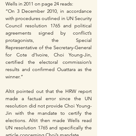
Wells in 2011 on page 24 reads:
“On 3 December 2010, in accordance 
with procedures outlined in UN Security 
Council resolution 1765 and political 
agreements signed by conflict’s 
protagonists, the Special 
Representative of the Secretary-General 
for Cote d’Ivoire, Choi Young-Jin, 
certified the electoral commission’s 
results and confirmed Ouattara as the 
winner.”
Altit pointed out that the HRW report 
made a factual error since the UN 
resolution did not provide Choi Young-
Jin with the mandate to certify the 
elections. Altit then made Wells read 
UN resolution 1765 and specifically the 
article concerning Choi’s mandate.