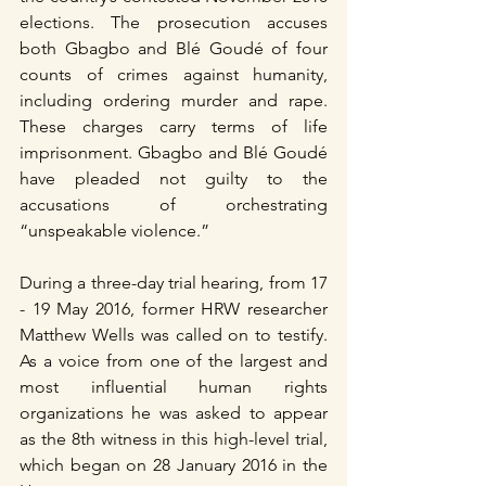
elections. The prosecution accuses 
both Gbagbo and Blé Goudé of four 
counts of crimes against humanity, 
including ordering murder and rape. 
These charges carry terms of life 
imprisonment. Gbagbo and Blé Goudé 
have pleaded not guilty to the 
accusations of orchestrating 
“unspeakable violence.”
During a three-day trial hearing, from 17 
- 19 May 2016, former HRW researcher 
Matthew Wells was called on to testify. 
As a voice from one of the largest and 
most influential human rights 
organizations he was asked to appear 
as the 8th witness in this high-level trial, 
which began on 28 January 2016 in the 