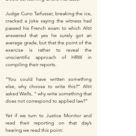
Judge Cuno Tarfusser, breaking the ice, 
cracked a joke saying the witness had 
passed his French exam to which Altit 
answered that yes he surely got an 
average grade, but that the point of the 
exercise is rather to reveal the 
unscientific approach of HRW in 
compiling their reports.
“You could have written something 
else, why choose to write this?” Altit 
asked Wells, “ why write something that 
does not correspond to applied law?”
Yet if we turn to Justice Monitor and 
read their reporting on that day’s 
hearing we read this point: