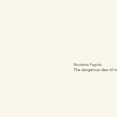
Home
Articles
Nicoletta Fagiolo
The dangerous idea of non