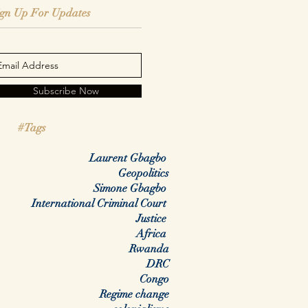
ign Up For Updates
Subscribe Now
#Tags
Laurent Gbagbo
Geopolitics
Simone Gbagbo
International Criminal Court
Justice
Africa
Rwanda
DRC
Congo
Regime change