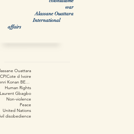
colonialisme
war
Alassane Ouattara
International
affairs
arch By Tags
lassane Ouattara
CPI
Cote d Ivoire
Henri Konan BEDIÉ
Human Rights
Laurent Gbagbo
Non-violence
Peace
United Nations
ivil disobedience