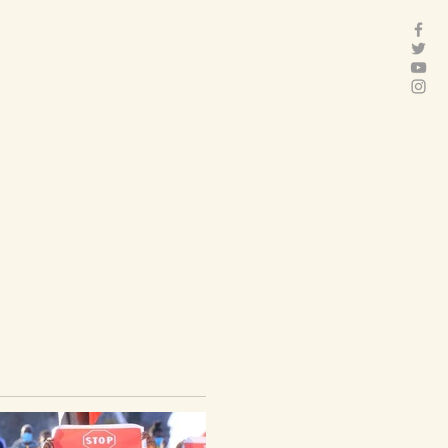
act
Folder
Featured Posts