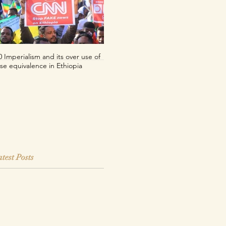
0 Imperialism and its over use of
Per uno sguardo decoloniale sul
lse equivalence in Ethiopia
franco CFA
test Posts