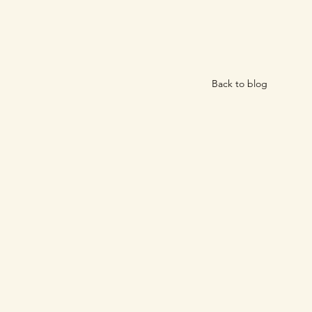
Back to blog