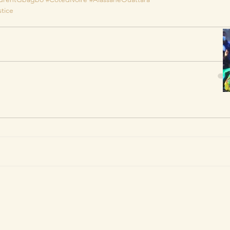
stice