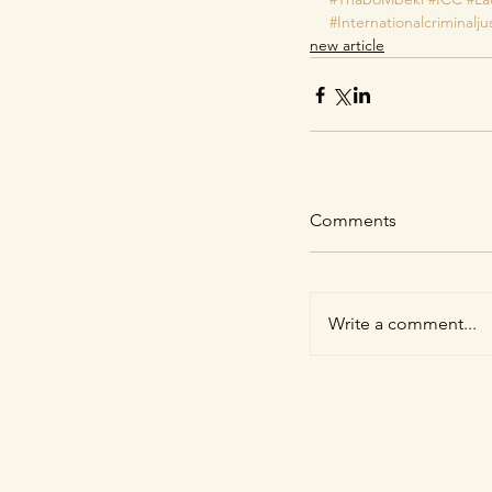
#Internationalcriminalju
new article
Comments
Write a comment...