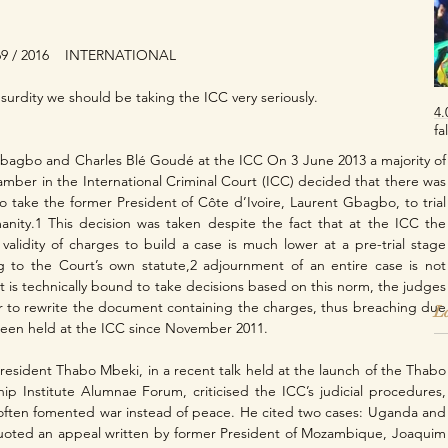
9 / 2016    INTERNATIONAL
 absurdity we should be taking the ICC very seriously.
4.
fa
Gbagbo and Charles Blé Goudé at the ICC On 3 June 2013 a majority of 
hamber in the International Criminal Court (ICC) decided that there was 
 take the former President of Côte d’Ivoire, Laurent Gbagbo, to trial 
anity.1 This decision was taken despite the fact that at the ICC the 
validity of charges to build a case is much lower at a pre-trial stage 
ng to the Court’s own statute,2 adjournment of an entire case is not 
t is technically bound to take decisions based on this norm, the judges 
 to rewrite the document containing the charges, thus breaching due 
La
een held at the ICC since November 2011.
esident Thabo Mbeki, in a recent talk held at the launch of the Thabo 
ip Institute Alumnae Forum, criticised the ICC’s judicial procedures, 
ften fomented war instead of peace. He cited two cases: Uganda and 
uoted an appeal written by former President of Mozambique, Joaquim 