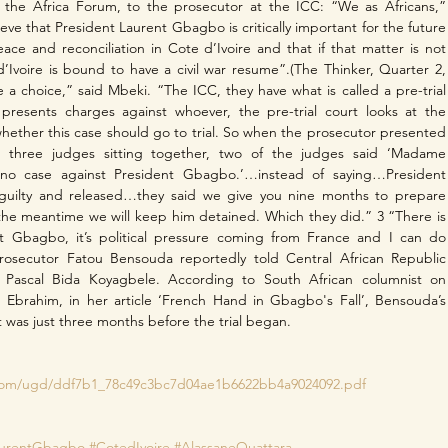
 the Africa Forum, to the prosecutor at the ICC: “We as Africans,” 
eve that President Laurent Gbagbo is critically important for the future 
eace and reconciliation in Cote d’Ivoire and that if that matter is not 
Ivoire is bound to have a civil war resume”.(The Thinker, Quarter 2, 
a choice,” said Mbeki. “The ICC, they have what is called a pre-trial 
presents charges against whoever, the pre-trial court looks at the 
hether this case should go to trial. So when the prosecutor presented 
s three judges sitting together, two of the judges said ‘Madame 
 no case against President Gbagbo.’…instead of saying…President 
uilty and released…they said we give you nine months to prepare 
the meantime we will keep him detained. Which they did.” 3 “There is 
st Gbagbo, it’s political pressure coming from France and I can do 
rosecutor Fatou Bensouda reportedly told Central African Republic 
e Pascal Bida Koyagbele. According to South African columnist on 
n Ebrahim, in her article ‘French Hand in Gbagbo's Fall’, Bensouda’s 
as just three months before the trial began.
 
c.com/ugd/ddf7b1_78c49c3bc7d04ae1b6622bb4a9024092.pdf
aurentGbagbo
#CotedIvoire
#AlassaneOuattara