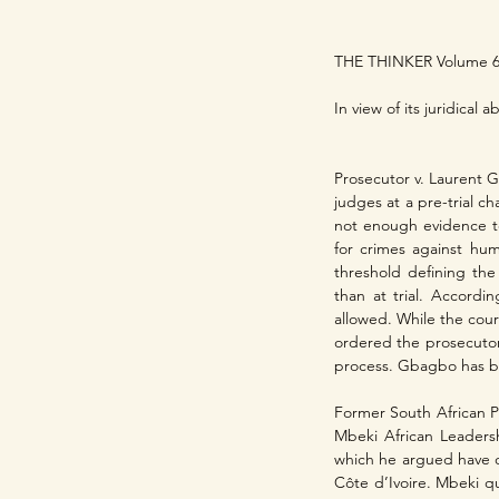
THE THINKER Volume 6
In view of its juridical
Prosecutor v. Laurent 
judges at a pre-trial c
not enough evidence to
for crimes against hum
threshold defining the 
than at trial. Accordi
allowed. While the cour
ordered the prosecutor
process. Gbagbo has b
Former South African Pr
Mbeki African Leadersh
which he argued have o
Côte d’Ivoire. Mbeki q