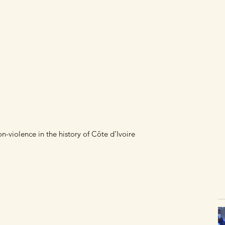
Laurent Gbagbo's books
Books
Blog
Videos
Cont
-violence in the history of Côte d’Ivoire