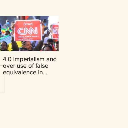
4.0 Imperialism and its
FRENCH VERSION:
over use of false
Opinion du juge Cuno
equivalence in
Tarfusser
Ethiopia