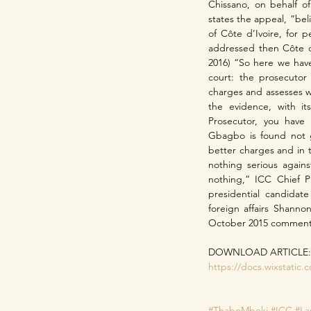
Chissano, on behalf of
states the appeal, “beli
of Côte d’Ivoire, for p
addressed then Côte d’
2016) “So here we have 
court: the prosecutor 
charges and assesses w
the evidence, with it
Prosecutor, you have
Gbagbo is found not g
better charges and in 
nothing serious again
nothing,” ICC Chief P
presidential candidat
foreign affairs Shanno
October 2015 comment w
DOWNLOAD ARTICLE:
https://docs.wixstati
#ThaboMbeki
#ICC
#L