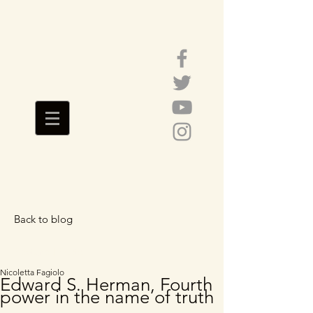
Back to blog
Featured Posts
Nicoletta Fagiolo
Edward S. Herman, Fourth
power in the name of truth