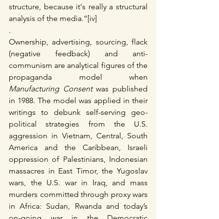
structure, because it's really a structural 
analysis of the media.”[iv]
.
Ownership, advertising, sourcing, flack 
(negative feedback) and anti-
communism are analytical figures of the 
propaganda model when 
Manufacturing Consent
 was published 
in 1988. The model was applied in their 
writings to debunk self-serving geo-
political strategies from the U.S. 
aggression in Vietnam, Central, South 
America and the Caribbean, Israeli 
oppression of Palestinians, Indonesian 
massacres in East Timor, the Yugoslav 
wars, the U.S. war in Iraq, and mass 
murders committed through proxy wars 
in Africa: Sudan, Rwanda and today’s 
on-going war in the Democratic 