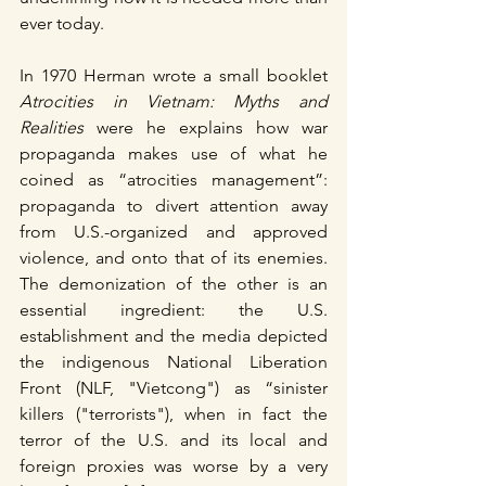
ever today.
In 1970 Herman wrote a small booklet 
Atrocities in Vietnam: Myths and 
Realities
 were he explains how war 
propaganda makes use of what he 
coined as “atrocities management”: 
propaganda to divert attention away 
from U.S.-organized and approved 
violence, and onto that of its enemies. 
The demonization of the other is an 
essential ingredient: the U.S. 
establishment and the media depicted 
the indigenous National Liberation 
Front (NLF, "Vietcong") as “sinister 
killers ("terrorists"), when in fact the 
terror of the U.S. and its local and 
foreign proxies was worse by a very 