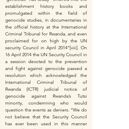
establishment history books and 
promulgated within the field of 
genocide studies, in documentaries in 
the official history at the International 
Criminal Tribunal for Rwanda, and even 
proclaimed for on high by the UN 
security Council in April 2014”[viii]. On 
16 April 2014 the UN Security Council in 
a session devoted to the prevention 
and fight against genocide passed a 
resolution which acknowledged the 
International Criminal Tribunal of 
Rwanda (ICTR) judicial notice of 
genocide against Rwanda’s Tutsi 
minority, condemning who would 
question the events as deniers. “We do 
not believe that the Security Council 
has ever been used in this manner 