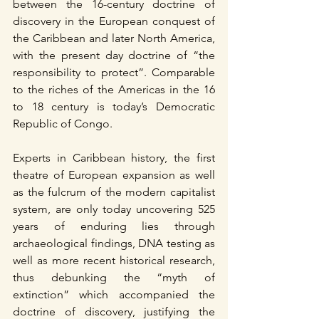
between the 16-century doctrine of 
discovery in the European conquest of 
the Caribbean and later North America, 
with the present day doctrine of “the 
responsibility to protect”. Comparable 
to the riches of the Americas in the 16 
to 18 century is today’s Democratic 
Republic of Congo.
Experts in Caribbean history, the first 
theatre of European expansion as well 
as the fulcrum of the modern capitalist 
system, are only today uncovering 525 
years of enduring lies through 
archaeological findings, DNA testing as 
well as more recent historical research, 
thus debunking the “myth of 
extinction” which accompanied the 
doctrine of discovery, justifying the 