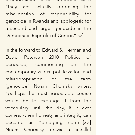
“they are actually opposing the 
misallocation of responsibility for 
genocide in Rwanda and apologetic for 
a second and larger genocide in the 
Democratic Republic of Congo.”[xv]
In the forward to Edward S. Herman and 
David Peterson 2010 Politics of 
genocide, commenting on the 
contemporary vulgar politicization and 
misappropriation of the term 
‘genocide’ Noam Chomsky writes: 
”perhaps the most honourable course 
would be to expunge it from the 
vocabulary until the day, if it ever 
comes, when honesty and integrity can 
become an “emerging norm.”[xvi] 
Noam Chomsky draws a parallel 