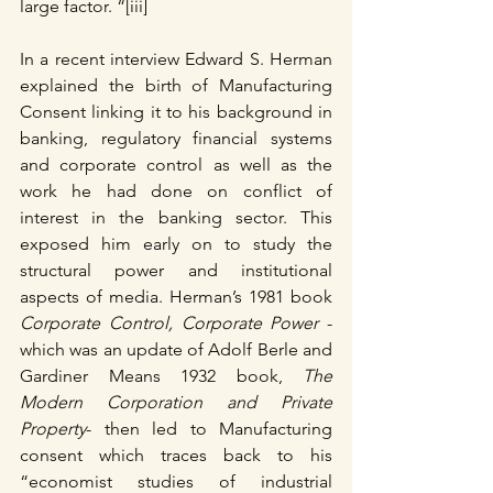
large factor. “[iii]
In a recent interview Edward S. Herman 
explained the birth of Manufacturing 
Consent linking it to his background in 
banking, regulatory financial systems 
and corporate control as well as the 
work he had done on conflict of 
interest in the banking sector. This 
exposed him early on to study the 
structural power and institutional 
aspects of media. Herman’s 1981 book
Corporate Control, Corporate Power
 - 
which was an update of Adolf Berle and 
Gardiner Means 1932 book, 
The 
Modern Corporation and Private 
Property
- then led to Manufacturing 
consent which traces back to his 
“economist studies of industrial 