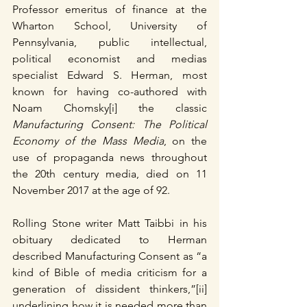
Professor emeritus of finance at the 
Wharton School, University of 
Pennsylvania, public intellectual, 
political economist and medias 
specialist Edward S. Herman, most 
known for having co-authored with 
Noam Chomsky[i] the classic 
Manufacturing Consent: The Political 
Economy of the Mass Media
, on the 
use of propaganda news throughout 
the 20th century media, died on 11 
November 2017 at the age of 92.  
Rolling Stone writer Matt Taibbi in his 
obituary dedicated to Herman 
described Manufacturing Consent as “a 
kind of Bible of media criticism for a 
generation of dissident thinkers,”[ii] 
underlining how it is needed more than 