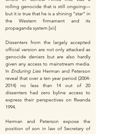
rolling genocide that is still ongoing— 
but it is true that he is a shining “star” in 
the Western firmament and its 
propaganda system.[xii]
Dissenters from the largely accepted 
official version are not only attacked as 
genocide deniers but are also hardly 
given any access to mainstream media.  
In 
Enduring Lies
 Herman and Peterson 
reveal that over a ten year period (2004-
2014) no less than 14 out of 20 
dissenters had zero byline access to 
express their perspectives on Rwanda 
1994.
Herman and Peterson expose the 
position of son in law of Secretary of 