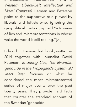
Western Liberal-Left Intellectual and 
Moral Collapse)
 Herman and Peterson 
point to the supportive role played by 
liberals and leftists who, ignoring the 
geopolitical context, upheld “a tsunami 
of lies and misrepresentations in whose 
wake the world is still reeling.”[vii]
Edward S. Herman last book, written in 
2014 together with journalist David 
Peterson, 
Enduring Lies, The Rwandan 
genocide in the Propaganda System, 20 
years later
, focuses on what he 
considered the most misrepresented 
series of major events over the past 
twenty years. They provide hard facts 
that counter the standard account of 
the Rwandan ‘genocide.’