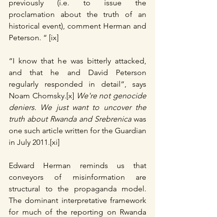
previously (i.e. to issue the 
proclamation about the truth of an 
historical event), comment Herman and 
Peterson. “ [ix]
“I know that he was bitterly attacked, 
and that he and David Peterson 
regularly responded in detail”, says 
Noam Chomsky.[x] 
We're not genocide 
deniers. We just want to uncover the 
truth about Rwanda and Srebrenica 
was 
one such article written for the Guardian 
in July 2011.[xi]
Edward Herman reminds us that 
conveyors of misinformation are 
structural to the propaganda model. 
The dominant interpretative framework 
for much of the reporting on Rwanda 