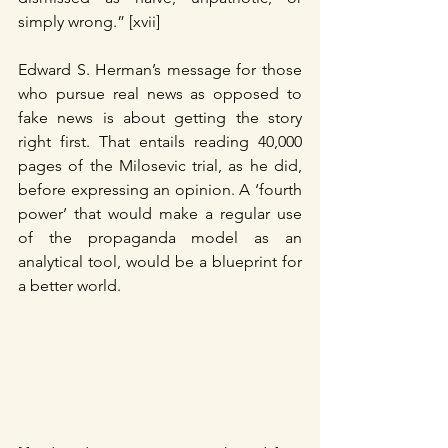
simply wrong.” [xvii]
Edward S. Herman’s message for those 
who pursue real news as opposed to 
fake news is about getting the story 
right first. That entails reading 40,000 
pages of the Milosevic trial, as he did, 
before expressing an opinion. A ‘fourth 
power’ that would make a regular use 
of the propaganda model as an 
analytical tool, would be a blueprint for 
a better world.