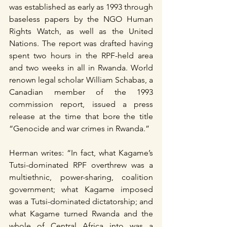
was established as early as 1993 through 
baseless papers by the NGO Human 
Rights Watch, as well as the United 
Nations. The report was drafted having 
spent two hours in the RPF-held area 
and two weeks in all in Rwanda. World 
renown legal scholar William Schabas, a 
Canadian member of the 1993 
commission report, issued a press 
release at the time that bore the title 
“Genocide and war crimes in Rwanda.”
Herman writes: “In fact, what Kagame’s 
Tutsi-dominated RPF overthrew was a 
multiethnic, power-sharing, coalition 
government; what Kagame imposed 
was a Tutsi-dominated dictatorship; and 
what Kagame turned Rwanda and the 
whole of Central Africa into was a 