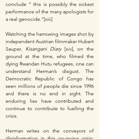
conclude “ this is possibly the sickest 
performance of the many apologists for 
a real genocide.”[xiii]
Watching the harrowing images shot by 
independent Austrian filmmaker Hubert 
Sauper, 
Kisangani Diary 
[xiv], on the 
ground at the time, who filmed the 
dying Rwandan Hutu refugees, one can 
understand Herman’s disgust. The 
Democratic Republic of Congo has 
seen millions of people die since 1996 
and there is no end in sight. The 
enduring lies have contributed and 
continue to contribute to fuelling the 
crisis.
Herman writes on the conveyors of 
disinformation in this on-going crisis: 