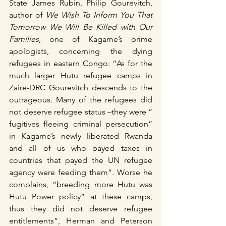
State James Rubin, Philip Gourevitch, 
author of 
We Wish To Inform You That 
Tomorrow We Will Be Killed with Our 
Families
, one of Kagame’s prime 
apologists, concerning the dying 
refugees in eastern Congo: “As for the 
much larger Hutu refugee camps in 
Zaire-DRC Gourevitch descends to the 
outrageous. Many of the refugees did 
not deserve refugee status –they were “ 
fugitives fleeing criminal persecution” 
in Kagame’s newly liberated Rwanda 
and all of us who payed taxes in 
countries that payed the UN refugee 
agency were feeding them”. Worse he 
complains, “breeding more Hutu was 
Hutu Power policy” at these camps, 
thus they did not deserve refugee 
entitlements”, Herman and Peterson 