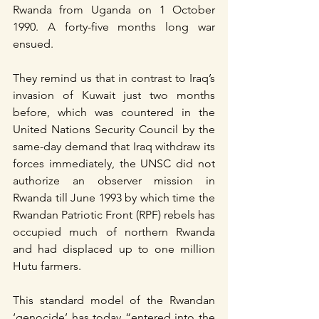
Rwanda from Uganda on 1 October 
1990. A forty-five months long war 
ensued.
They remind us that in contrast to Iraq’s 
invasion of Kuwait just two months 
before, which was countered in the 
United Nations Security Council by the 
same-day demand that Iraq withdraw its 
forces immediately, the UNSC did not 
authorize an observer mission in 
Rwanda till June 1993 by which time the 
Rwandan Patriotic Front (RPF) rebels has 
occupied much of northern Rwanda 
and had displaced up to one million 
Hutu farmers.
This standard model of the Rwandan 
‘genocide’ has today “entered into the 