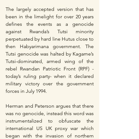
The largely accepted version that has 
been in the limelight for over 20 years 
defines the events as a genocide 
against Rwanda’s Tutsi minority 
perpetuated by hard line Hutus close to 
then Habyarimana government. The 
Tutsi genocide was halted by Kagame’s 
Tutsi-dominated, armed wing of the 
rebel Rwandan Patriotic Front (RPF) - 
today’s ruling party- when it declared 
military victory over the government 
forces in July 1994.
Herman and Peterson argues that there 
was no genocide, instead this word was 
instrumentalized to obfuscate the 
international US UK proxy war which 
began with the invasion of northern 