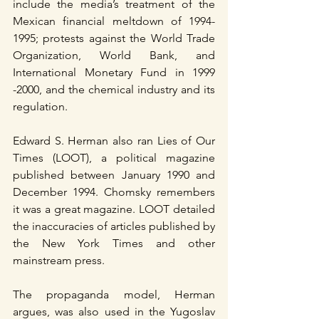
include the media’s treatment of the 
Mexican financial meltdown of 1994-
1995; protests against the World Trade 
Organization, World Bank, and 
International Monetary Fund in 1999 
-2000, and the chemical industry and its 
regulation.
Edward S. Herman also ran Lies of Our 
Times (LOOT), a political magazine 
published between January 1990 and 
December 1994. Chomsky remembers 
it was a great magazine. LOOT detailed 
the inaccuracies of articles published by 
the New York Times and other 
mainstream press.
The propaganda model, Herman 
argues, was also used in the Yugoslav 