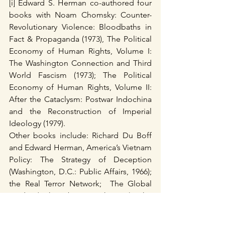
[i] Edward S. Herman co-authored four 
books with Noam Chomsky: Counter-
Revolutionary Violence: Bloodbaths in 
Fact & Propaganda (1973), The Political 
Economy of Human Rights, Volume I: 
The Washington Connection and Third 
World Fascism (1973); The Political 
Economy of Human Rights, Volume II: 
After the Cataclysm: Postwar Indochina 
and the Reconstruction of Imperial 
Ideology (1979).
Other books include: Richard Du Boff 
and Edward Herman, America’s Vietnam 
Policy: The Strategy of Deception 
(Washington, D.C.: Public Affairs, 1966); 
the Real Terror Network;  The Global 
Media (with Robert McChesney); The 
"Terrorism" Industry (1990) ; Beyond 
hypocrisy : decoding the news in an 