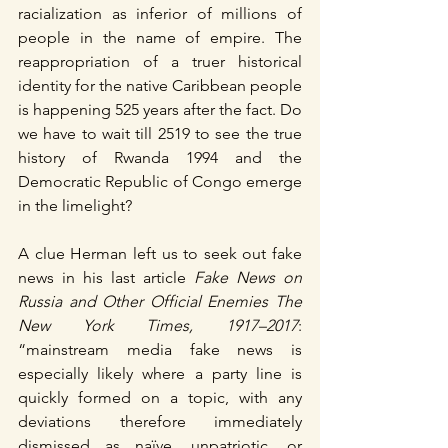
racialization as inferior of millions of 
people in the name of empire. The 
reappropriation of a truer historical 
identity for the native Caribbean people 
is happening 525 years after the fact. Do 
we have to wait till 2519 to see the true 
history of Rwanda 1994 and the 
Democratic Republic of Congo emerge 
in the limelight?
A clue Herman left us to seek out fake 
news in his last article 
Fake News on 
Russia and Other Official Enemies The 
New York Times, 1917–2017
: 
“mainstream media fake news is 
especially likely where a party line is 
quickly formed on a topic, with any 
deviations therefore immediately 
dismissed as naïve, unpatriotic, or 