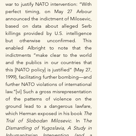
war to justify NATO intervention: “With 
perfect timing, on May 27 Arbour 
announced the indictment of Milosevic, 
based on data about alleged Serb 
killings provided by U.S. intelligence 
but otherwise unconfirmed. This 
enabled Albright to note that the 
indictments “make clear to the world 
and the publics in our countries that 
this [NATO policy] is justified” (May 27, 
1999), facilitating further bombing—and 
further NATO violations of international 
law.”[vi] Such a gross misrepresentation 
of the patterns of violence on the 
ground lead to a dangerous lawfare, 
which Herman exposed in his book 
The 
Trial of Slobodan Milosevic
. In T
he 
Dismantling of Yugoslavia, A Study in 
Inhumanitarian Intervention (and a 