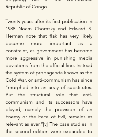
Republic of Congo.
Twenty years after its first publication in 
1988 Noam Chomsky and Edward S. 
Herman note that flak has very likely 
become more important as a 
constraint, as government has become 
more aggressive in punishing media 
deviations from the official line. Instead 
the system of propaganda known as the 
Cold War, or anti-communism has since 
“morphed into an array of substitutes. 
But the structural role that anti-
communism and its successors have 
played, namely the provision of an 
Enemy or the Face of Evil, remains as 
relevant as ever.”[v] The case studies in 
the second edition were expanded to 