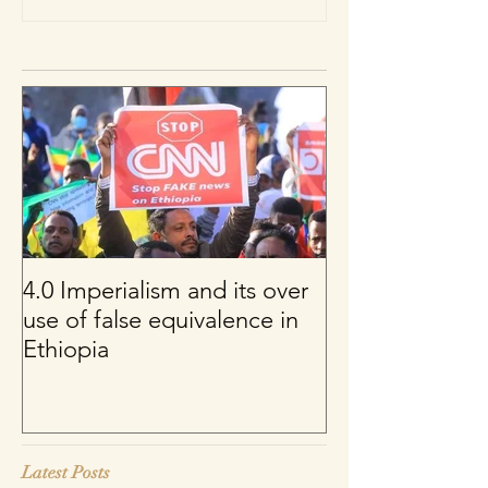
4.0 Imperialism and its over
Per uno sguard
use of false equivalence in
sul franco CFA
Ethiopia
Latest Posts