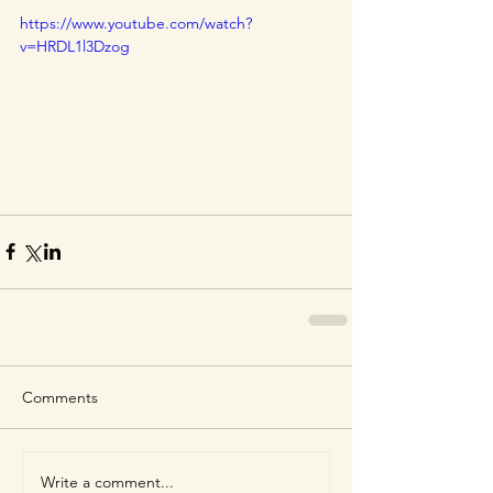
https://www.youtube.com/watch?
v=HRDL1l3Dzog
Comments
Write a comment...