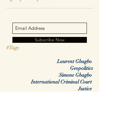
Subscribe Now
#Tags
Laurent Gbagbo
Geopolitics
Simone Gbagbo
International Criminal Court
Justice
Africa
Rwanda
DRC
Congo
Regime change
colonialisme
war