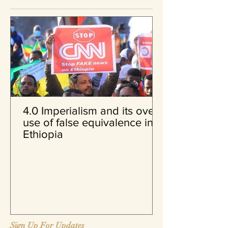
4.0 Imperialism and its over
use of false equivalence in
Ethiopia
Sign Up For Updates