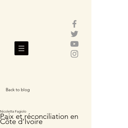
Back to blog
Featured Posts
Nicoletta Fagiolo
Paix et réconciliation en
Côte d’Ivoire