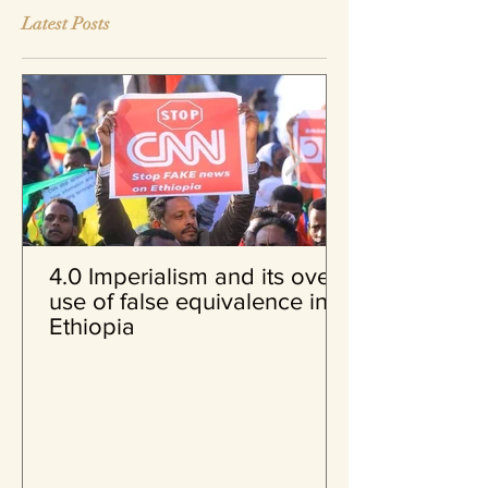
Latest Posts
4.0 Imperialism and its over
use of false equivalence in
Ethiopia