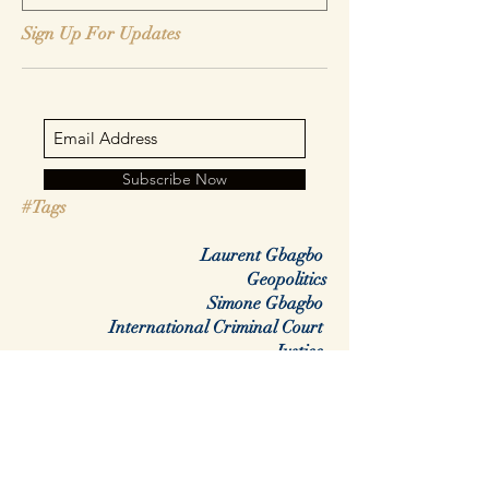
Sign Up For Updates
Subscribe Now
#Tags
Laurent Gbagbo
Geopolitics
Simone Gbagbo
International Criminal Court
Justice
Africa
Rwanda
DRC
Congo
Regime change