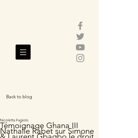
Back to blog
Featured Posts
Nicoletta Fagiolo
Témoignage Ghana III
Nathalie Rabet sur Simone
& Laurent Gbagbo le droit