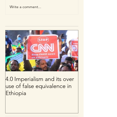
Write a comment...
4.0 Imperialism and its over
Per uno sguard
use of false equivalence in
sul franco CFA
Ethiopia