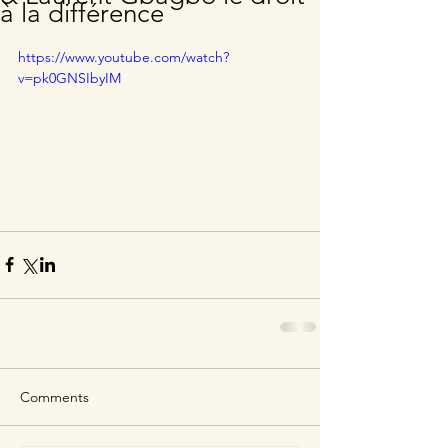
à la différence
https://www.youtube.com/watch?
v=pk0GNSIbyIM
Comments