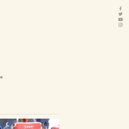
act
Folder
Featured Posts
ce