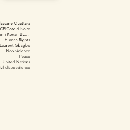
lassane Ouattara
CPI
Cote d Ivoire
Henri Konan BEDIÉ
Human Rights
Laurent Gbagbo
Non-violence
Peace
United Nations
ivil disobedience