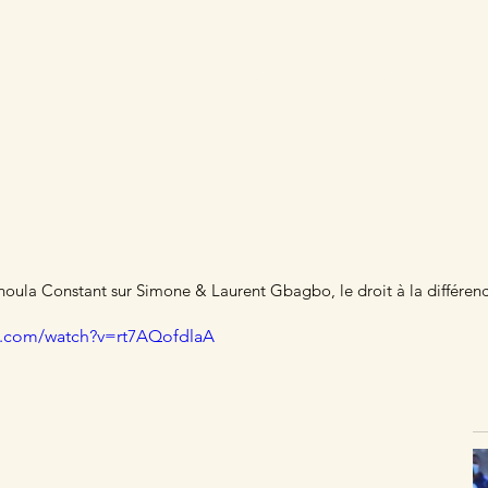
Laurent Gbagbo's books
Books
Blog
Videos
Cont
ula Constant sur Simone & Laurent Gbagbo, le droit à la différen
e.com/watch?v=rt7AQofdlaA