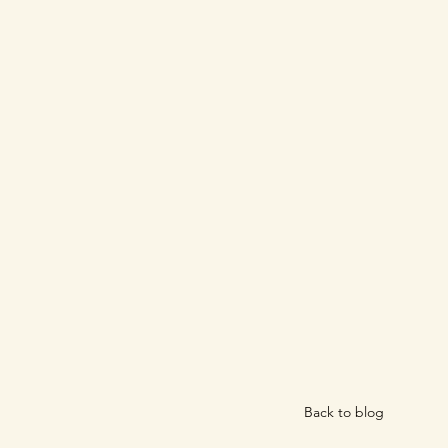
Back to blog