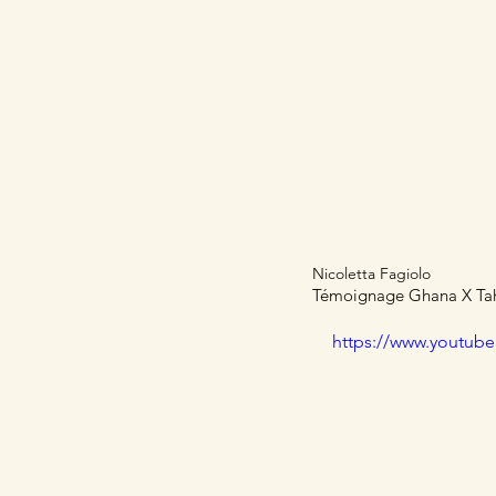
Home
Articles
Nicoletta Fagiolo
Témoignage Ghana X Taho
https://www.youtub