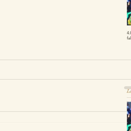
4.
fa
La