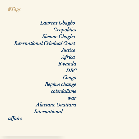
#Tags
Laurent Gbagbo
Geopolitics
Simone Gbagbo
International Criminal Court
Justice
Africa
Rwanda
DRC
Congo
Regime change
colonialisme
war
Alassane Ouattara
International
affairs
arch By Tags