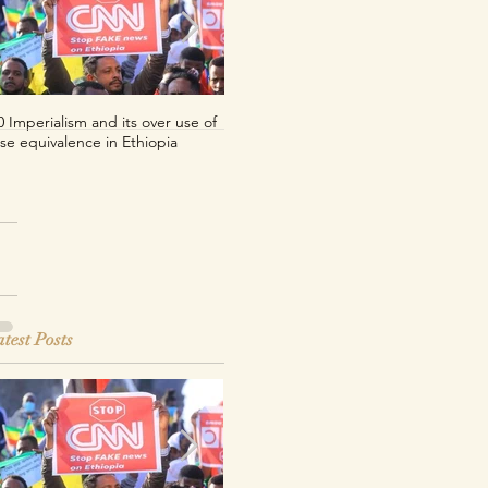
0 Imperialism and its over use of
Per uno sguardo decoloniale sul
lse equivalence in Ethiopia
franco CFA
test Posts