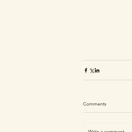
Comments
Write a comment...