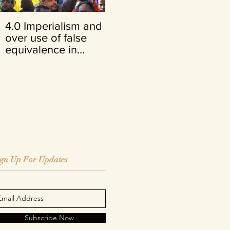
4.0 Imperialism and its
FRENCH VERSION:
over use of false
Opinion du juge Cuno
equivalence in
Tarfusser
Ethiopia
ign Up For Updates
Subscribe Now