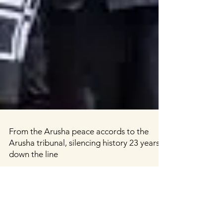
From the Arusha peace accords to the
Arusha tribunal, silencing history 23 years
down the line
Diane Rwigara (centre), a prominent critic of
Rwanda's President Paul Kagame, is escorted by