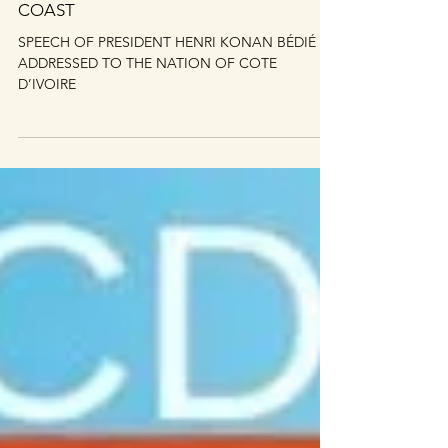
BÉDIÉ TO THE NATION OF IVORY
COAST
SPEECH OF PRESIDENT HENRI KONAN BÉDIÉ
ADDRESSED TO THE NATION OF COTE
D’IVOIRE