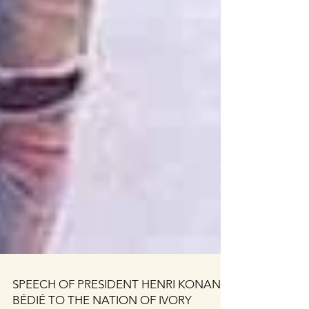
SPEECH OF PRESIDENT HENRI KONAN