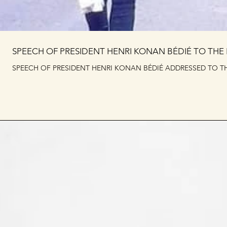
SPEECH OF PRESIDENT HENRI KONAN BÉDIÉ TO THE
SPEECH OF PRESIDENT HENRI KONAN BÉDIÉ ADDRESSED TO TH