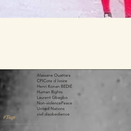
Alassane Ouattara
CPI
Cote d Ivoire
Henri Konan BEDIÉ
Human Rights
Laurent Gbagbo
Non-violence
Peace
United Nations
civil disobedience
#Tags