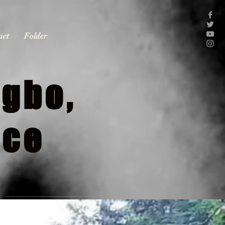
act
Folder
gbo,
nce