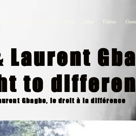
Laurent Gbagbo's books
Books
Blog
Videos
Cont
 Laurent Gba
ht to differe
urent Gbagbo, le droit à la différence