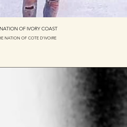
 NATION OF IVORY COAST
E NATION OF COTE D’IVOIRE