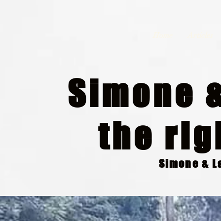
Home
Articles
Simone &
the rig
Simone & La