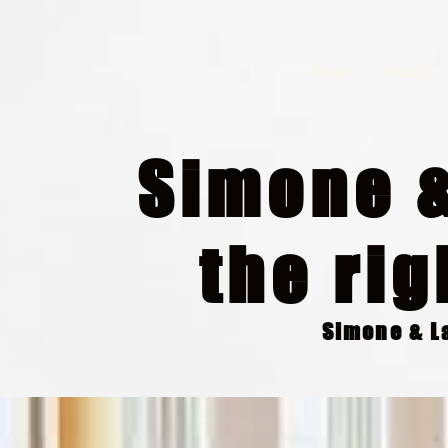
Home
Articles
Simone &
the rig
Simone & La