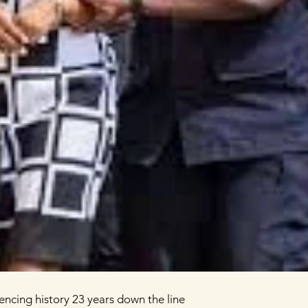
the Arusha peace accords to the Arusha tribunal, silencing history 23 years down the line