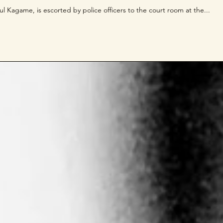
l Kagame, is escorted by police officers to the court room at the...