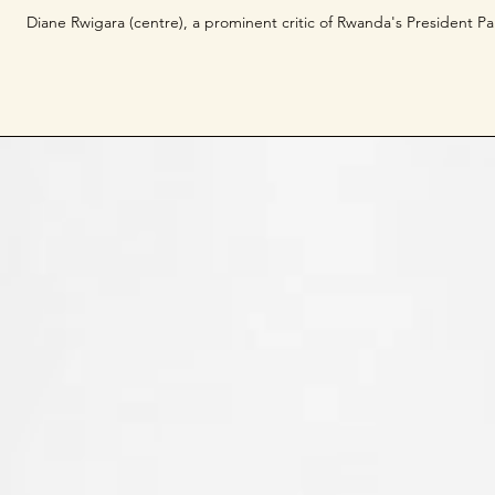
Diane Rwigara (centre), a prominent critic of Rwanda's President Pau