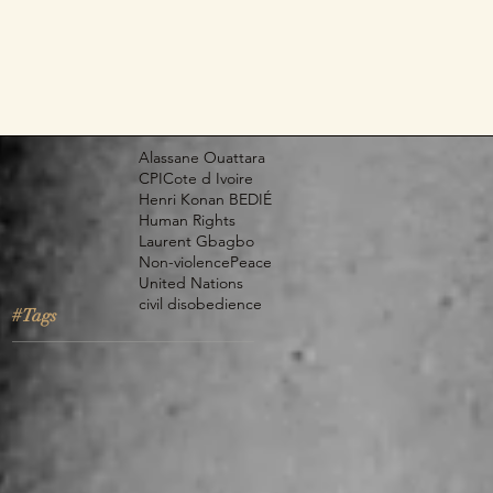
Alassane Ouattara
CPI
Cote d Ivoire
Henri Konan BEDIÉ
Human Rights
Laurent Gbagbo
Non-violence
Peace
United Nations
civil disobedience
#Tags