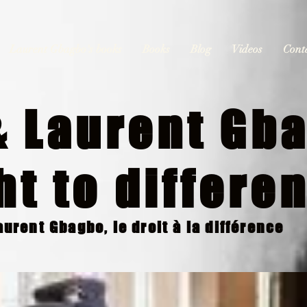
Laurent Gbagbo's books
Books
Blog
Videos
Cont
 Laurent Gba
ht to differe
urent Gbagbo, le droit à la différence