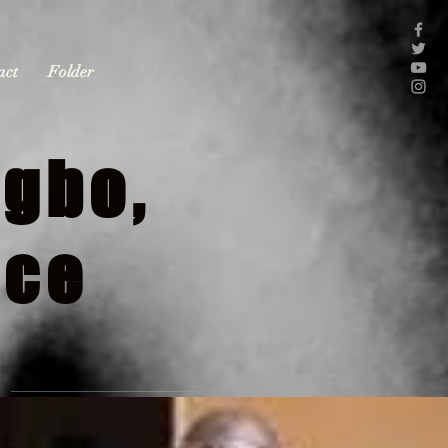
act
Folder
gbo,
nce