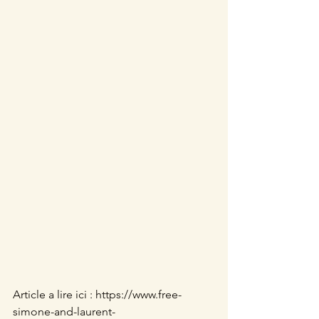
Article a lire ici : https://www.free-
simone-and-laurent-