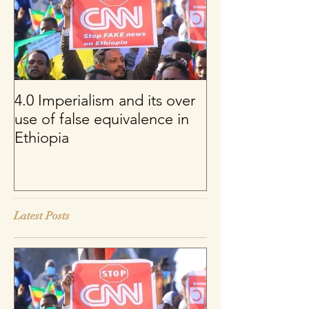
4.0 Imperialism and its over
Per uno sguard
use of false equivalence in
sul franco CFA
Ethiopia
Latest Posts