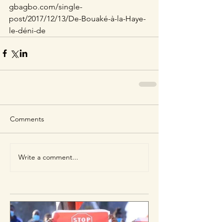
gbagbo.com/single-
post/2017/12/13/De-Bouaké-à-la-Haye-
le-déni-de
Comments
Write a comment...