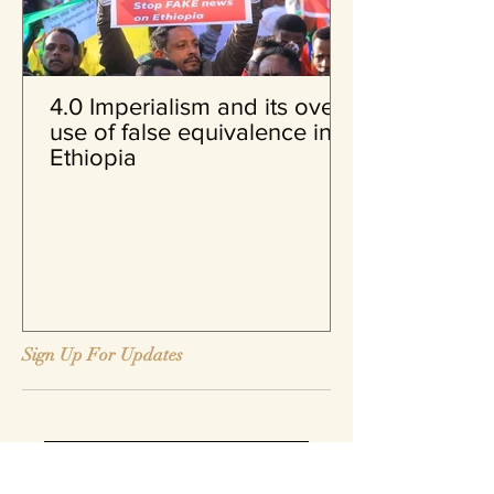
4.0 Imperialism and its over
use of false equivalence in
Ethiopia
Sign Up For Updates