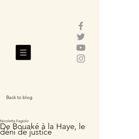
Back to blog
Featured Posts
Nicoletta Fagiolo
De Bouaké à la Haye, le
déni de justice