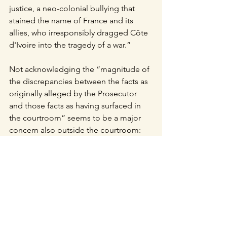
justice, a neo-colonial bullying that 
stained the name of France and its 
allies, who irresponsibly dragged Côte 
d'Ivoire into the tragedy of a war.”
Not acknowledging the “magnitude of 
the discrepancies between the facts as 
originally alleged by the Prosecutor 
and those facts as having surfaced in 
the courtroom” seems to be a major 
concern also outside the courtroom: 
experts in international criminal law, 
journalists and NGOs since January 
2019 have either remained silent on this 
case or often reprimand the ICC for not 
having been able to bring justice by 
condemning a high profile indictee 
such as a former President. 