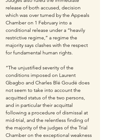
Judges also ruled the immediate 
release of both accused, decision 
which was over turned by the Appeals 
Chamber on 1 February into a 
conditional release under a “heavily 
restrictive regime,” a regime the 
majority says clashes with the respect 
for fundamental human rights.
“The unjustified severity of the 
conditions imposed on Laurent 
Gbagbo and Charles Blé Goudé does 
not seem to take into account the 
acquitted status of the two persons, 
and in particular their acquittal 
following a procedure of dismissal at 
mid-trial, and the relentless finding of 
the majority of the judges of the Trial 
Chamber on the exceptional weakness 