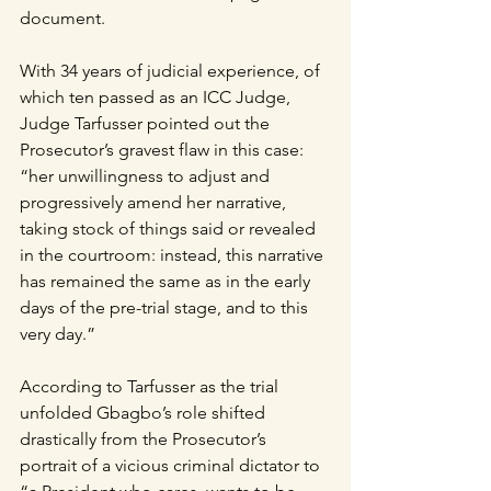
document.  
With 34 years of judicial experience, of 
which ten passed as an ICC Judge, 
Judge Tarfusser pointed out the 
Prosecutor’s gravest flaw in this case: 
“her unwillingness to adjust and 
progressively amend her narrative, 
taking stock of things said or revealed 
in the courtroom: instead, this narrative 
has remained the same as in the early 
days of the pre-trial stage, and to this 
very day.” 
According to Tarfusser as the trial 
unfolded Gbagbo’s role shifted 
drastically from the Prosecutor’s 
portrait of a vicious criminal dictator to 