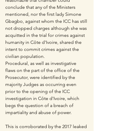
reasonable trial chamber could 
conclude that any of the Ministers 
mentioned, nor the first lady Simone 
Gbagbo, against whom the ICC has still 
not dropped charges although she was 
acquitted in the trial for crimes against 
humanity in Côte d'Ivoire, shared the 
intent to commit crimes against the 
civilian population.
Procedural, as well as investigative 
flaws on the part of the office of the 
Prosecutor, were identified by the 
majority Judges as occurring even 
prior to the opening of the ICC 
investigation in Côte d'Ivoire, which 
begs the question of a breach of 
impartiality and abuse of power. 
This is corroborated by the 2017 leaked 