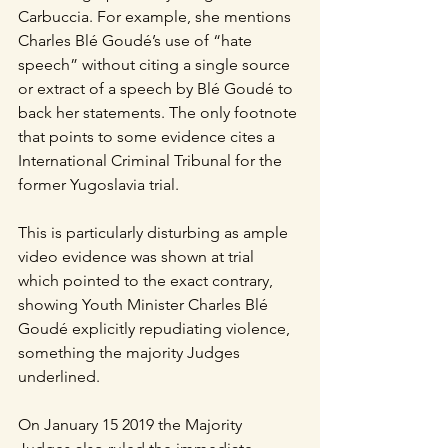
Carbuccia. For example, she mentions 
Charles Blé Goudé’s use of “hate 
speech” without citing a single source 
or extract of a speech by Blé Goudé to 
back her statements. The only footnote 
that points to some evidence cites a 
International Criminal Tribunal for the 
former Yugoslavia trial. 
This is particularly disturbing as ample 
video evidence was shown at trial 
which pointed to the exact contrary, 
showing Youth Minister Charles Blé 
Goudé explicitly repudiating violence, 
something the majority Judges 
underlined.
On January 15 2019 the Majority 