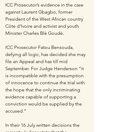
ICC Prosecutor’s evidence in the case 
against Laurent Gbagbo, former 
President of the West African country 
Côte d'Ivoire and activist and youth 
Minister Charles Blé Goudé.
ICC Prosecutor Fatou Bensouda, 
defying all logic, has decided she may 
file an Appeal and has till mid 
September. For Judge Henderson “it 
is incompatible with the presumption 
of innocence to continue the trial with 
the hope that the only incriminating 
evidence capable of supporting a 
conviction would be supplied by the 
accused.”
In their 16 July written decisions the 