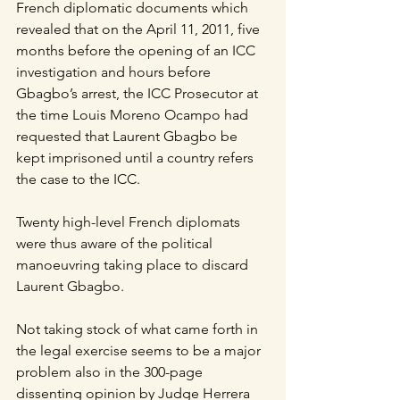
French diplomatic documents which 
revealed that on the April 11, 2011, five 
months before the opening of an ICC 
investigation and hours before 
Gbagbo’s arrest, the ICC Prosecutor at 
the time Louis Moreno Ocampo had 
requested that Laurent Gbagbo be 
kept imprisoned until a country refers 
the case to the ICC.
Twenty high-level French diplomats 
were thus aware of the political 
manoeuvring taking place to discard 
Laurent Gbagbo.
Not taking stock of what came forth in 
the legal exercise seems to be a major 
problem also in the 300-page 
dissenting opinion by Judge Herrera 