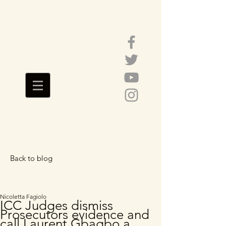
Back to blog
Featured Posts
Nicoletta Fagiolo
ICC Judges dismiss
Prosecutors evidence and
call Laurent Gbagbo a