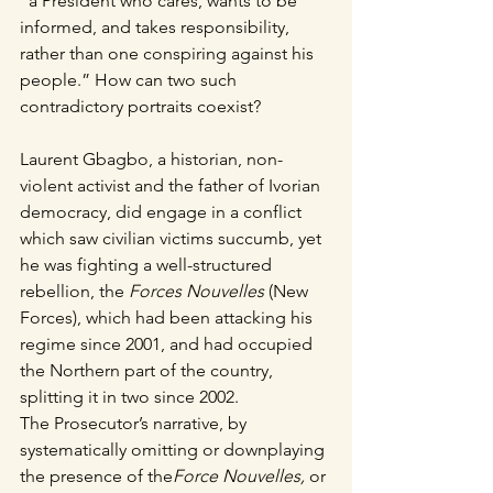
“a President who cares, wants to be 
informed, and takes responsibility, 
rather than one conspiring against his 
people.” How can two such 
contradictory portraits coexist?
Laurent Gbagbo, a historian, non-
violent activist and the father of Ivorian 
democracy, did engage in a conflict 
which saw civilian victims succumb, yet 
he was fighting a well-structured 
rebellion, the 
Forces Nouvelles
 (New 
Forces), which had been attacking his 
regime since 2001, and had occupied 
the Northern part of the country, 
splitting it in two since 2002.
The Prosecutor’s narrative, by 
systematically omitting or downplaying 
the presence of the
Force Nouvelles,
 or 