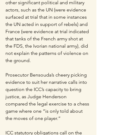
other significant political and military 
actors, such as the UN (were evidence 
surfaced at trial that in some instances 
the UN acted in support of rebels) and 
France (were evidence at trial indicated 
that tanks of the French army shot at 
the FDS, the Ivorian national army), did 
not explain the patterns of violence on 
the ground.
Prosecutor Bensouda’s cheery picking 
evidence to suit her narrative calls into 
question the ICC’s capacity to bring 
justice, as Judge Henderson 
compared the legal exercise to a chess 
game where one “is only told about 
the moves of one player.”
ICC statutory obligations call on the 