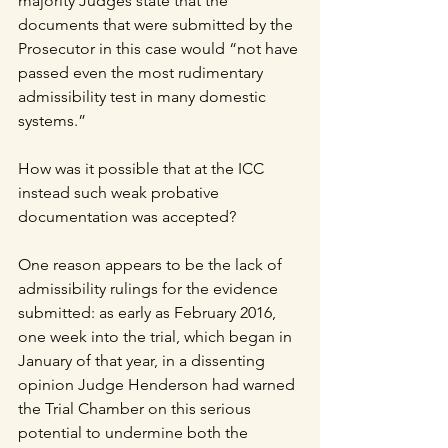
majority Judges state that the 
documents that were submitted by the 
Prosecutor in this case would “not have 
passed even the most rudimentary 
admissibility test in many domestic 
systems.” 
How was it possible that at the ICC 
instead such weak probative 
documentation was accepted?
One reason appears to be the lack of 
admissibility rulings for the evidence 
submitted: as early as February 2016, 
one week into the trial, which began in 
January of that year, in a dissenting 
opinion Judge Henderson had warned 
the Trial Chamber on this serious 
potential to undermine both the 