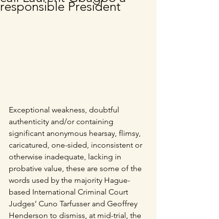
responsible President
Exceptional weakness, doubtful 
authenticity and/or containing 
significant anonymous hearsay, flimsy, 
caricatured, one-sided, inconsistent or 
otherwise inadequate, lacking in 
probative value, these are some of the 
words used by the majority Hague-
based International Criminal Court 
Judges’ Cuno Tarfusser and Geoffrey 
Henderson to dismiss, at mid-trial, the 