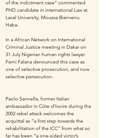
of the indictment case" commented 
PHD candidate in international Law at 
Laval University, Moussa Bienvenu 
Haba.
In a African Network on International 
Criminal Justice meeting in Dakar on 
31 July Nigerian human rights lawyer 
Femi Falana denounced this case as 
one of selective prosecution, and now 
selective persecution.
Paolo Sannella, former Italian 
ambassador in Côte d'Ivoire during the 
2002 rebel attack welcomes the 
acquittal as “a first step towards the 
rehabilitation of the ICC” from what so 
far has been “a one-sided victor’s 