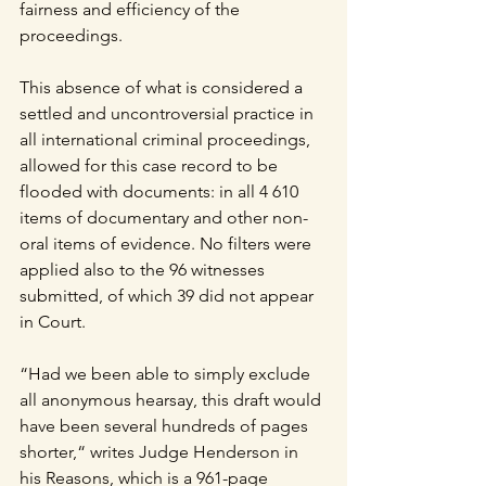
fairness and efficiency of the 
proceedings. 
This absence of what is considered a 
settled and uncontroversial practice in 
all international criminal proceedings, 
allowed for this case record to be 
flooded with documents: in all 4 610 
items of documentary and other non-
oral items of evidence. No filters were 
applied also to the 96 witnesses 
submitted, of which 39 did not appear 
in Court.
“Had we been able to simply exclude 
all anonymous hearsay, this draft would 
have been several hundreds of pages 
shorter,“ writes Judge Henderson in 
his Reasons, which is a 961-page 