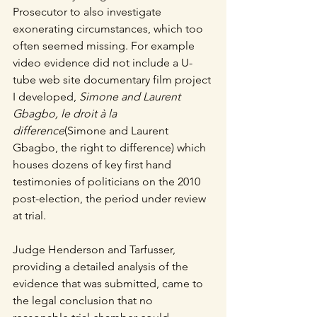
Prosecutor to also investigate 
exonerating circumstances, which too 
often seemed missing. For example 
video evidence did not include a U-
tube web site documentary film project 
I developed,
 Simone and Laurent 
Gbagbo, le droit à la 
difference
(Simone and Laurent 
Gbagbo, the right to difference) which 
houses dozens of key first hand 
testimonies of politicians on the 2010 
post-election, the period under review 
at trial.
Judge Henderson and Tarfusser, 
providing a detailed analysis of the 
evidence that was submitted, came to 
the legal conclusion that no 