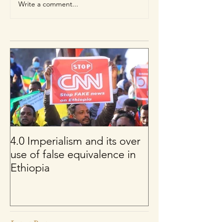
Write a comment...
4.0 Imperialism and its over
Per uno sguard
use of false equivalence in
sul franco CFA
Ethiopia