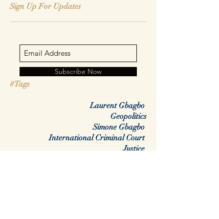
Sign Up For Updates
Subscribe Now
#Tags
Laurent Gbagbo
Geopolitics
Simone Gbagbo
International Criminal Court
Justice
Africa
Rwanda
DRC
Congo
Regime change
colonialisme