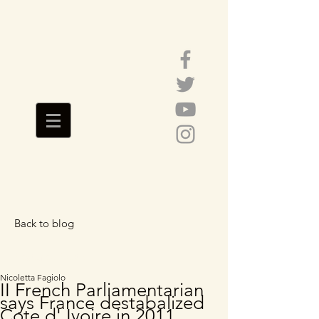
Back to blog
Featured Posts
Nicoletta Fagiolo
II French Parliamentarian
says France destabalized
Cote d' Ivoire in 2011