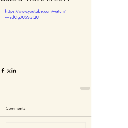
https://www.youtube.com/watch?
v=adOgJUSSGQU
Comments