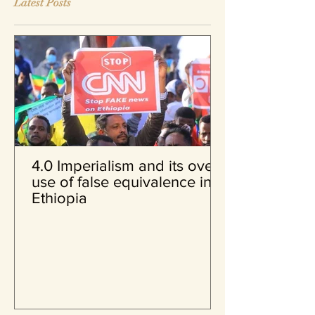
Latest Posts
4.0 Imperialism and its over
use of false equivalence in
Ethiopia