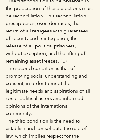
‘‘The first condition to be observed in 
the preparation of these elections must 
be reconciliation. This reconciliation 
presupposes, even demands, the 
return of all refugees with guarantees 
of security and reintegration, the 
release of all political prisoners, 
without exception, and the lifting of 
remaining asset freezes. (...)
The second condition is that of 
promoting social understanding and 
consent, in order to meet the 
legitimate needs and aspirations of all 
socio-political actors and informed 
opinions of the international 
community.
The third condition is the need to 
establish and consolidate the rule of 
law, which implies respect for the 