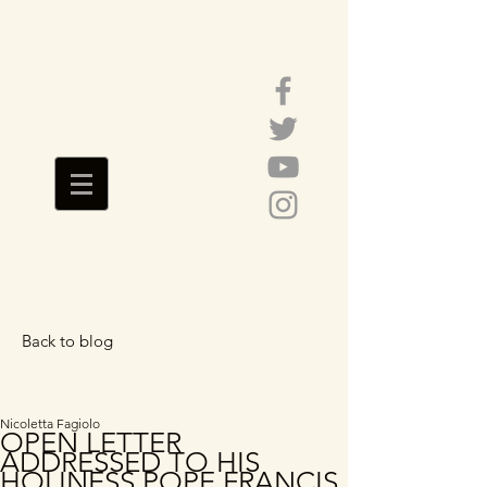
Back to blog
Featured Posts
Nicoletta Fagiolo
OPEN LETTER
ADDRESSED TO HIS
HOLINESS POPE FRANCIS