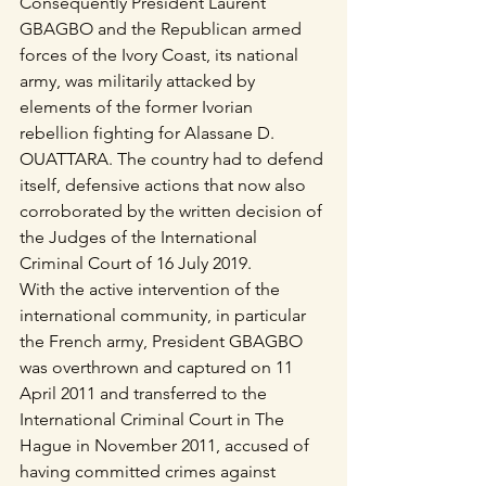
Consequently President Laurent 
GBAGBO and the Republican armed 
forces of the Ivory Coast, its national 
army, was militarily attacked by 
elements of the former Ivorian 
rebellion fighting for Alassane D. 
OUATTARA. The country had to defend 
itself, defensive actions that now also 
corroborated by the written decision of 
the Judges of the International 
Criminal Court of 16 July 2019.
With the active intervention of the 
international community, in particular 
the French army, President GBAGBO 
was overthrown and captured on 11 
April 2011 and transferred to the 
International Criminal Court in The 
Hague in November 2011, accused of 
having committed crimes against 