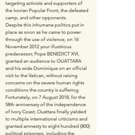
targeting activists and supporters of 
the Ivorian Popular Front, the defeated 
camp, and other opponents.
Despite this inhumane politics put in 
place as soon as he came to power 
through the use of violence, on 16 
November 2012 your illustrious 
predecessor, Pope BENEDICT XVI, 
granted an audience to OUATTARA 
and his wide Dominique on an official 
visit to the Vatican, without raising 
concerns on the severe human rights 
conditions the country is suffering.
Fortunately, on 7 August 2018, for the 
58th anniversary of the independence 
of Ivory Coast, Ouattara finally yielded 
to multiple international criticisms and 
granted amnesty to eight hundred (800) 
political prisoners, including the 