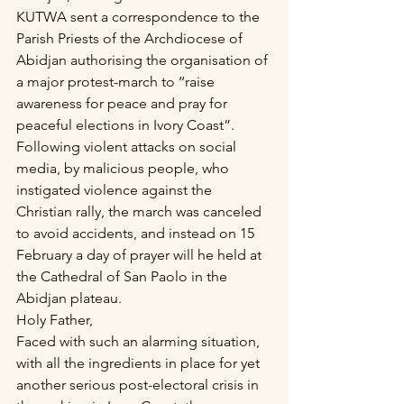
KUTWA sent a correspondence to the 
Parish Priests of the Archdiocese of 
Abidjan authorising the organisation of 
a major protest-march to ‘‘raise 
awareness for peace and pray for 
peaceful elections in Ivory Coast”.
Following violent attacks on social 
media, by malicious people, who 
instigated violence against the 
Christian rally, the march was canceled 
to avoid accidents, and instead on 15 
February a day of prayer will he held at 
the Cathedral of San Paolo in the 
Abidjan plateau.
Holy Father,
Faced with such an alarming situation, 
with all the ingredients in place for yet 
another serious post-electoral crisis in 