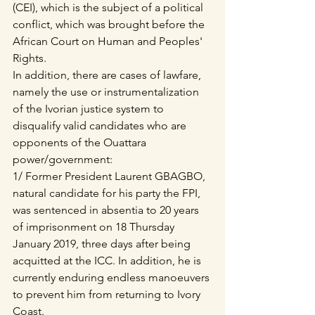
(CEI), which is the subject of a political 
conflict, which was brought before the 
African Court on Human and Peoples' 
Rights.
In addition, there are cases of lawfare, 
namely the use or instrumentalization 
of the Ivorian justice system to 
disqualify valid candidates who are 
opponents of the Ouattara 
power/government:
1/ Former President Laurent GBAGBO, 
natural candidate for his party the FPI, 
was sentenced in absentia to 20 years 
of imprisonment on 18 Thursday 
January 2019, three days after being 
acquitted at the ICC. In addition, he is 
currently enduring endless manoeuvers 
to prevent him from returning to Ivory 
Coast.