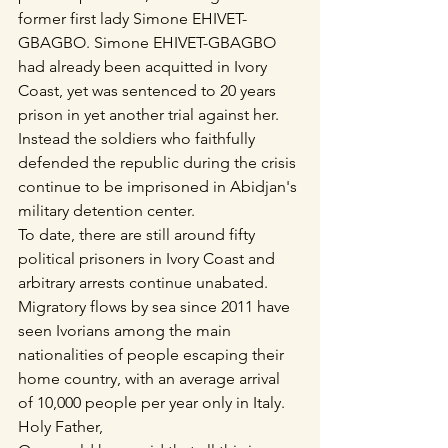
former first lady Simone EHIVET-
GBAGBO. Simone EHIVET-GBAGBO 
had already been acquitted in Ivory 
Coast, yet was sentenced to 20 years 
prison in yet another trial against her. 
Instead the soldiers who faithfully 
defended the republic during the crisis 
continue to be imprisoned in Abidjan's 
military detention center.
To date, there are still around fifty 
political prisoners in Ivory Coast and 
arbitrary arrests continue unabated.
Migratory flows by sea since 2011 have 
seen Ivorians among the main 
nationalities of people escaping their 
home country, with an average arrival 
of 10,000 people per year only in Italy.
Holy Father,