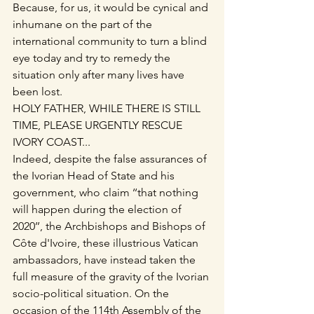
Because, for us, it would be cynical and 
inhumane on the part of the 
international community to turn a blind 
eye today and try to remedy the 
situation only after many lives have 
been lost.
HOLY FATHER, WHILE THERE IS STILL 
TIME, PLEASE URGENTLY RESCUE 
IVORY COAST...
Indeed, despite the false assurances of 
the Ivorian Head of State and his 
government, who claim ‘‘that nothing 
will happen during the election of 
2020’’, the Archbishops and Bishops of 
Côte d'Ivoire, these illustrious Vatican 
ambassadors, have instead taken the 
full measure of the gravity of the Ivorian 
socio-political situation. On the 
occasion of the 114th Assembly of the 