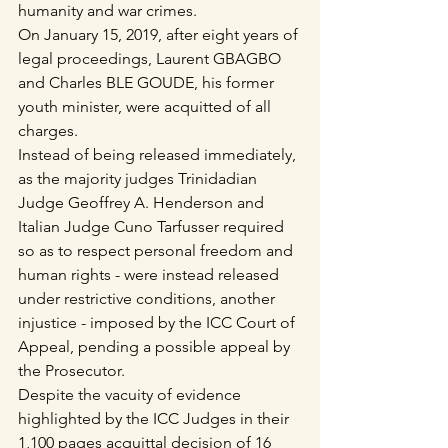
humanity and war crimes.
On January 15, 2019, after eight years of 
legal proceedings, Laurent GBAGBO 
and Charles BLE GOUDE, his former 
youth minister, were acquitted of all 
charges.
Instead of being released immediately, 
as the majority judges Trinidadian 
Judge Geoffrey A. Henderson and 
Italian Judge Cuno Tarfusser required 
so as to respect personal freedom and 
human rights - were instead released 
under restrictive conditions, another 
injustice - imposed by the ICC Court of 
Appeal, pending a possible appeal by 
the Prosecutor.
Despite the vacuity of evidence 
highlighted by the ICC Judges in their 
1,100 pages acquittal decision of 16 