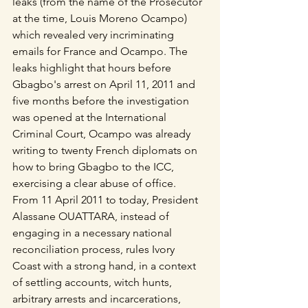
leaks (from the name of the Prosecutor 
at the time, Louis Moreno Ocampo) 
which revealed very incriminating 
emails for France and Ocampo. The 
leaks highlight that hours before 
Gbagbo's arrest on April 11, 2011 and 
five months before the investigation 
was opened at the International 
Criminal Court, Ocampo was already 
writing to twenty French diplomats on 
how to bring Gbagbo to the ICC, 
exercising a clear abuse of office.
From 11 April 2011 to today, President 
Alassane OUATTARA, instead of 
engaging in a necessary national 
reconciliation process, rules Ivory 
Coast with a strong hand, in a context 
of settling accounts, witch hunts, 
arbitrary arrests and incarcerations, 