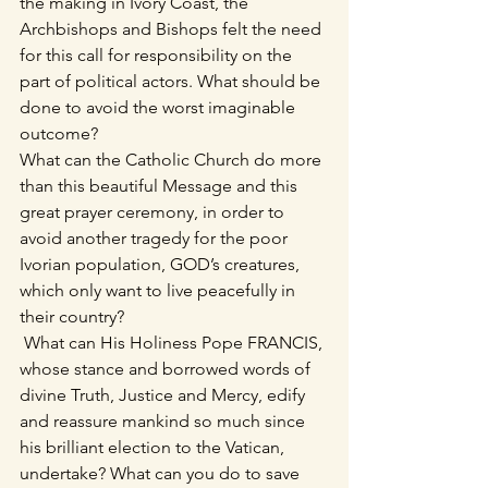
the making in Ivory Coast, the 
Archbishops and Bishops felt the need 
for this call for responsibility on the 
part of political actors. What should be 
done to avoid the worst imaginable 
outcome?
What can the Catholic Church do more 
than this beautiful Message and this 
great prayer ceremony, in order to 
avoid another tragedy for the poor 
Ivorian population, GOD’s creatures, 
which only want to live peacefully in 
their country?
 What can His Holiness Pope FRANCIS, 
whose stance and borrowed words of 
divine Truth, Justice and Mercy, edify 
and reassure mankind so much since 
his brilliant election to the Vatican, 
undertake? What can you do to save 