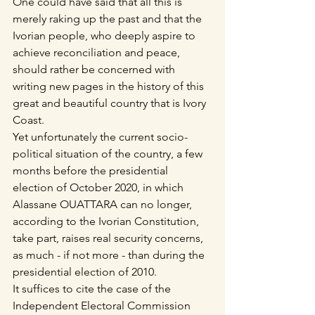
One could have said that all this is 
merely raking up the past and that the 
Ivorian people, who deeply aspire to 
achieve reconciliation and peace, 
should rather be concerned with 
writing new pages in the history of this 
great and beautiful country that is Ivory 
Coast.
Yet unfortunately the current socio-
political situation of the country, a few 
months before the presidential 
election of October 2020, in which 
Alassane OUATTARA can no longer, 
according to the Ivorian Constitution, 
take part, raises real security concerns, 
as much - if not more - than during the 
presidential election of 2010.
It suffices to cite the case of the 
Independent Electoral Commission 