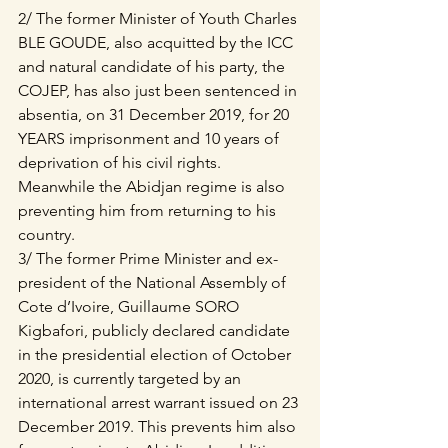
2/ The former Minister of Youth Charles 
BLE GOUDE, also acquitted by the ICC 
and natural candidate of his party, the 
COJEP, has also just been sentenced in 
absentia, on 31 December 2019, for 20 
YEARS imprisonment and 10 years of 
deprivation of his civil rights. 
Meanwhile the Abidjan regime is also 
preventing him from returning to his 
country.
3/ The former Prime Minister and ex-
president of the National Assembly of 
Cote d’Ivoire, Guillaume SORO 
Kigbafori, publicly declared candidate 
in the presidential election of October 
2020, is currently targeted by an 
international arrest warrant issued on 23 
December 2019. This prevents him also 