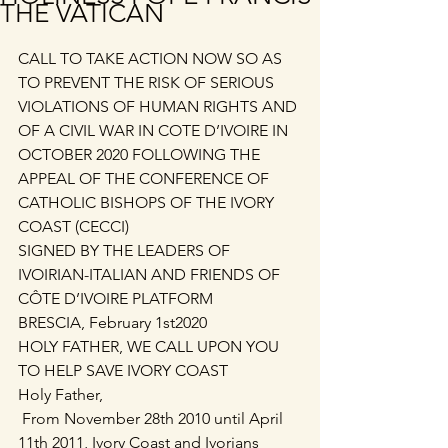
THE VATICAN
CALL TO TAKE ACTION NOW SO AS 
TO PREVENT THE RISK OF SERIOUS 
VIOLATIONS OF HUMAN RIGHTS AND 
OF A CIVIL WAR IN COTE D’IVOIRE IN 
OCTOBER 2020 FOLLOWING THE 
APPEAL OF THE CONFERENCE OF 
CATHOLIC BISHOPS OF THE IVORY 
COAST (CECCI)
SIGNED BY THE LEADERS OF 
IVOIRIAN-ITALIAN AND FRIENDS OF 
CÔTE D’IVOIRE PLATFORM
BRESCIA, February 1st2020
HOLY FATHER, WE CALL UPON YOU 
TO HELP SAVE IVORY COAST
Holy Father,
 From November 28th 2010 until April 
11th 2011, Ivory Coast and Ivorians 