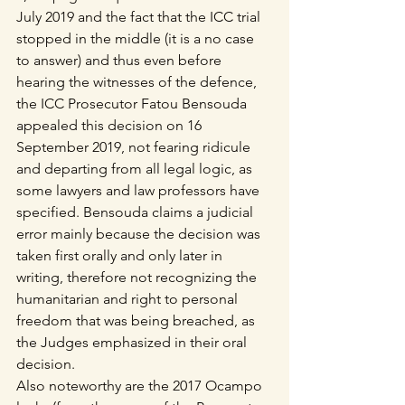
July 2019 and the fact that the ICC trial 
stopped in the middle (it is a no case 
to answer) and thus even before 
hearing the witnesses of the defence, 
the ICC Prosecutor Fatou Bensouda 
appealed this decision on 16 
September 2019, not fearing ridicule 
and departing from all legal logic, as 
some lawyers and law professors have 
specified. Bensouda claims a judicial 
error mainly because the decision was 
taken first orally and only later in 
writing, therefore not recognizing the 
humanitarian and right to personal 
freedom that was being breached, as 
the Judges emphasized in their oral 
decision.
Also noteworthy are the 2017 Ocampo 