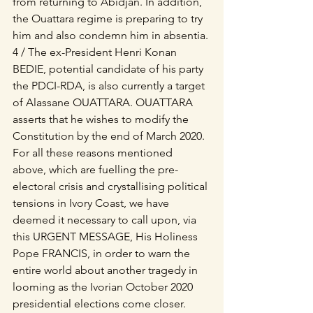
from returning to Abidjan. In addition, 
the Ouattara regime is preparing to try 
him and also condemn him in absentia.
4 / The ex-President Henri Konan 
BEDIE, potential candidate of his party 
the PDCI-RDA, is also currently a target 
of Alassane OUATTARA. OUATTARA 
asserts that he wishes to modify the 
Constitution by the end of March 2020.
For all these reasons mentioned 
above, which are fuelling the pre-
electoral crisis and crystallising political 
tensions in Ivory Coast, we have 
deemed it necessary to call upon, via 
this URGENT MESSAGE, His Holiness 
Pope FRANCIS, in order to warn the 
entire world about another tragedy in 
looming as the Ivorian October 2020 
presidential elections come closer.