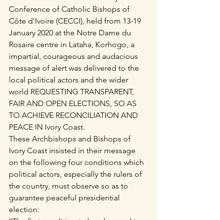
Conference of Catholic Bishops of 
Côte d'Ivoire (CECCI), held from 13-19 
January 2020 at the Notre Dame du 
Rosaire centre in Lataha, Korhogo, a 
impartial, courageous and audacious 
message of alert was delivered to the 
local political actors and the wider 
world REQUESTING TRANSPARENT, 
FAIR AND OPEN ELECTIONS, SO AS 
TO ACHIEVE RECONCILIATION AND 
PEACE IN Ivory Coast.
These Archbishops and Bishops of 
Ivory Coast insisted in their message 
on the following four conditions which 
political actors, especially the rulers of 
the country, must observe so as to 
guarantee peaceful presidential 
election: