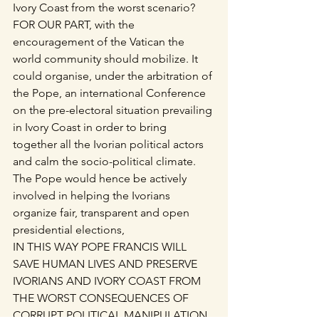
Ivory Coast from the worst scenario?
FOR OUR PART, with the 
encouragement of the Vatican the 
world community should mobilize. It 
could organise, under the arbitration of 
the Pope, an international Conference 
on the pre-electoral situation prevailing 
in Ivory Coast in order to bring 
together all the Ivorian political actors 
and calm the socio-political climate. 
The Pope would hence be actively 
involved in helping the Ivorians 
organize fair, transparent and open 
presidential elections,
IN THIS WAY POPE FRANCIS WILL 
SAVE HUMAN LIVES AND PRESERVE 
IVORIANS AND IVORY COAST FROM 
THE WORST CONSEQUENCES OF 
CORRUPT POLITICAL MANIPULATION.