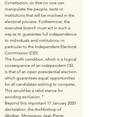
Constitution, so that no one can 
manipulate the people, texts or 
institutions that will be involved in the 
electoral process. Furthermore, the 
executive branch must act in such a 
way as to guarantee full independence 
to individuals and institutions, in 
particular to the Independent Electoral 
Commission (CEI).
The fourth condition, which is a logical 
consequence of an independent CEI, 
is that of an open presidential election, 
which guarantees equal opportunities 
for all candidates wishing to compete. 
This would be a valid stance for 
avoiding exclusion. ’’
Beyond this important 17 January 2020 
declaration, the Archbishop of 
Abidjan, Monsignor Jean Pierre 