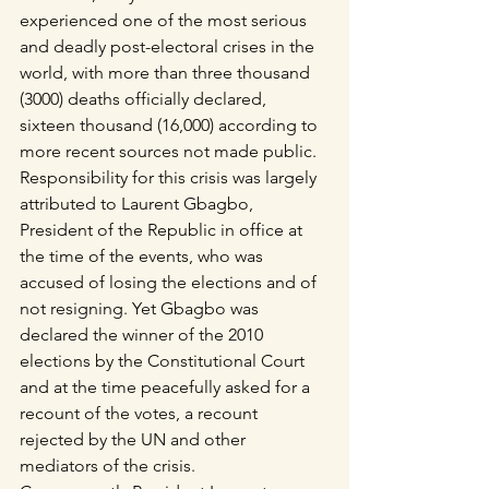
experienced one of the most serious 
and deadly post-electoral crises in the 
world, with more than three thousand 
(3000) deaths officially declared, 
sixteen thousand (16,000) according to 
more recent sources not made public.
Responsibility for this crisis was largely 
attributed to Laurent Gbagbo, 
President of the Republic in office at 
the time of the events, who was 
accused of losing the elections and of 
not resigning. Yet Gbagbo was 
declared the winner of the 2010 
elections by the Constitutional Court 
and at the time peacefully asked for a 
recount of the votes, a recount 
rejected by the UN and other 
mediators of the crisis.