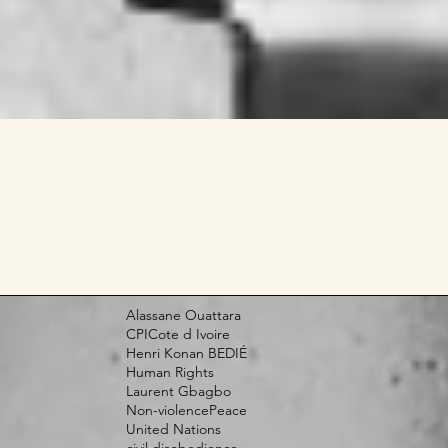
Alassane Ouattara
CPI
Cote d Ivoire
Henri Konan BEDIÉ
Human Rights
Laurent Gbagbo
Non-violence
Peace
United Nations