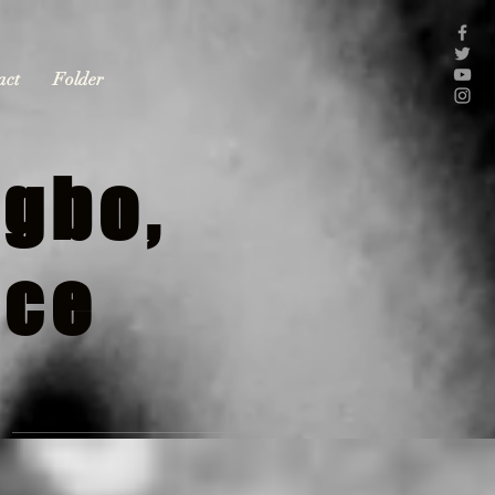
act
Folder
gbo,
nce