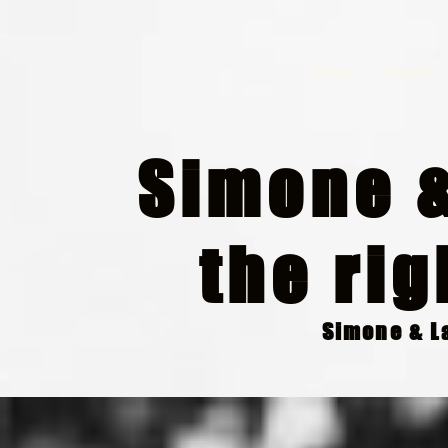
Home
Articles
Simone &
the rig
Simone & La