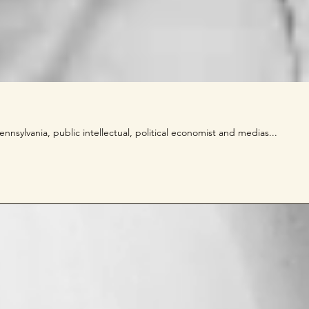
nnsylvania, public intellectual, political economist and medias...