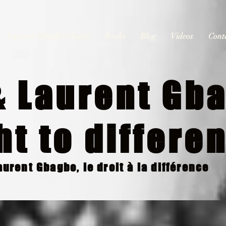
Laurent Gbagbo's books
Books
Blog
Videos
Cont
 Laurent Gba
ht to differe
urent Gbagbo, le droit à la différence