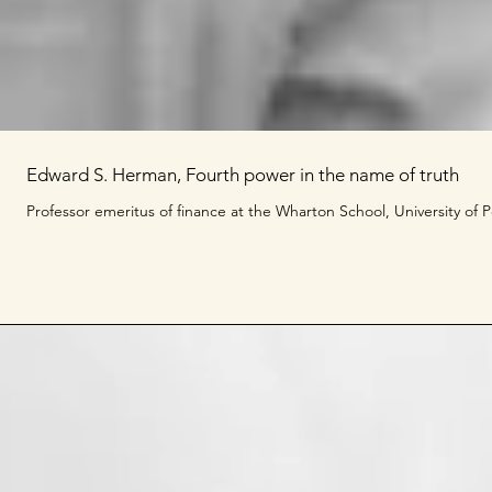
Edward S. Herman, Fourth power in the name of truth
Professor emeritus of finance at the Wharton School, University of Pe