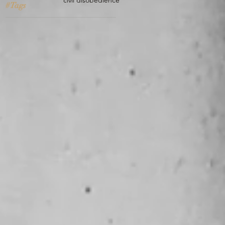
civil disobedience
#Tags